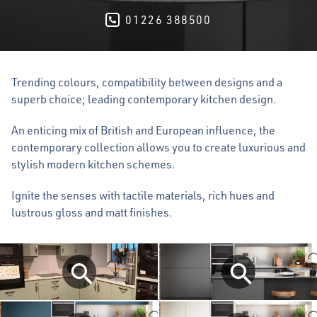
01226 388500
Trending colours, compatibility between designs and a
superb choice; leading contemporary kitchen design.
An enticing mix of British and European influence, the
contemporary collection allows you to create luxurious and
stylish modern kitchen schemes.
Ignite the senses with tactile materials, rich hues and
lustrous gloss and matt finishes.