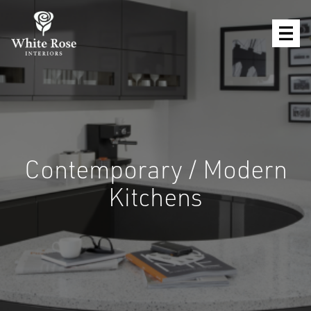
Contemporary / Modern
Kitchens