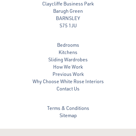
Claycliffe Business Park
Barugh Green
BARNSLEY
S75 1JU
Bedrooms
Kitchens
Sliding Wardrobes
How We Work
Previous Work
Why Choose White Rose Interiors
Contact Us
Terms & Conditions
Sitemap