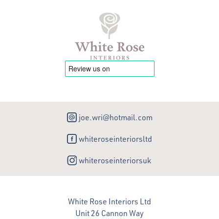
joe.wri@hotmail.com
whiteroseinteriorsltd
whiteroseinteriorsuk
White Rose Interiors Ltd
Unit 26 Cannon Way