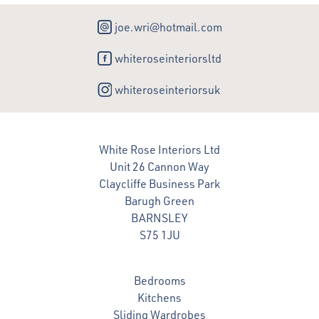
joe.wri@hotmail.com
whiteroseinteriorsltd
whiteroseinteriorsuk
White Rose Interiors Ltd
Unit 26 Cannon Way
Claycliffe Business Park
Barugh Green
BARNSLEY
S75 1JU
Bedrooms
Kitchens
Sliding Wardrobes