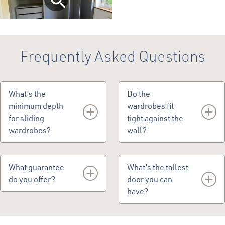
Frequently Asked Questions
What’s the
Do the
minimum depth
wardrobes fit
for sliding
tight against the
wardrobes?
wall?
670mm is the minimum
No, they have a 22mm
depth because the first
cavity to allow the
What guarantee
What’s the tallest
100mm is taken up by the
wardrobes to breathe.
do you offer?
door you can
sliding mechanism.
have?
We offer a 5-year
guarantee.
The tallest door you can