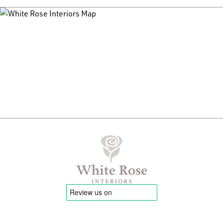
have is 2.5m