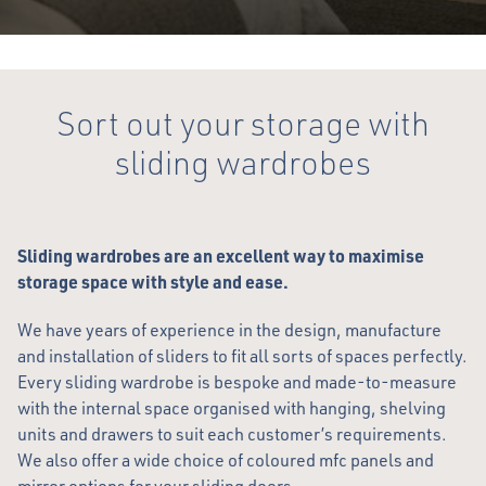
Sort out your storage with
sliding wardrobes
Sliding wardrobes are an excellent way to maximise
storage space with style and ease.
We have years of experience in the design, manufacture
and installation of sliders to fit all sorts of spaces perfectly.
Every sliding wardrobe is bespoke and made-to-measure
with the internal space organised with hanging, shelving
units and drawers to suit each customer’s requirements.
We also offer a wide choice of coloured mfc panels and