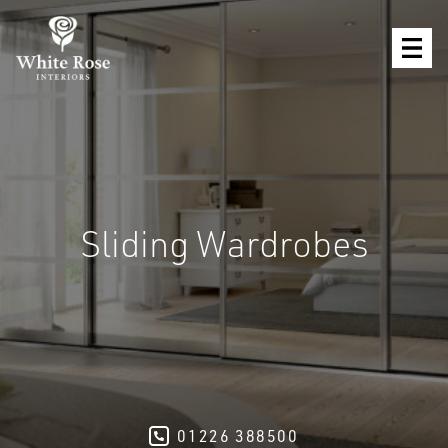
Sliding Wardrobes
01226 388500