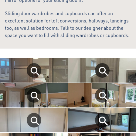
mirror options for your sliding doors.
Sliding door wardrobes and cupboards can offer an
excellent solution for loft conversions, hallways, landings
too, as well as bedrooms. Talk to our designer about the
space you want to fill with sliding wardrobes or cupboards.