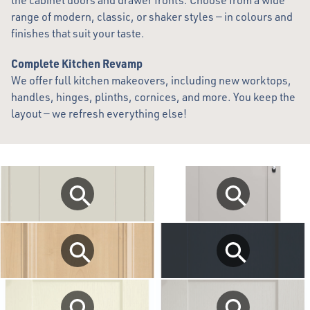
the cabinet doors and drawer fronts. Choose from a wide
range of modern, classic, or shaker styles — in colours and
finishes that suit your taste.
Complete Kitchen Revamp
We offer full kitchen makeovers, including new worktops,
handles, hinges, plinths, cornices, and more. You keep the
layout — we refresh everything else!