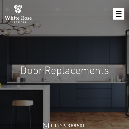
Door Replacements
01226 388500