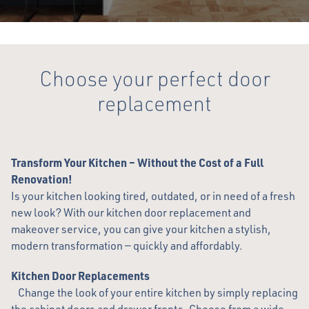
Choose your perfect door
replacement
Transform Your Kitchen – Without the Cost of a Full
Renovation!
Is your kitchen looking tired, outdated, or in need of a fresh
new look? With our kitchen door replacement and
makeover service, you can give your kitchen a stylish,
modern transformation — quickly and affordably.
Kitchen Door Replacements
Change the look of your entire kitchen by simply replacing