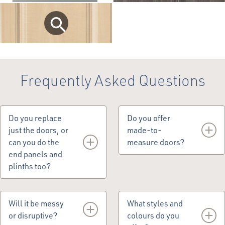
Frequently Asked Questions
Do you replace
Do you offer
just the doors, or
made-to-
can you do the
measure doors?
end panels and
plinths too?
Yes, we do make-to-
measure doors.
Yes, we can replace
doors, drawer fronts,
Will it be messy
What styles and
end panels, cornice,
or disruptive?
colours do you