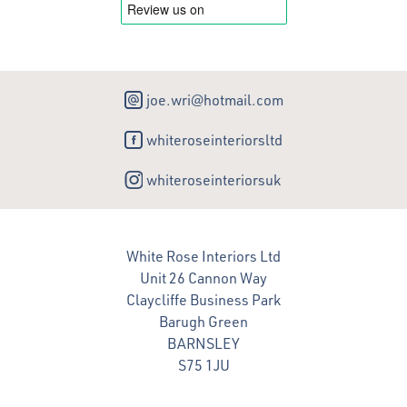
joe.wri@hotmail.com
whiteroseinteriorsltd
whiteroseinteriorsuk
White Rose Interiors Ltd
Unit 26 Cannon Way
Claycliffe Business Park
Barugh Green
BARNSLEY
S75 1JU