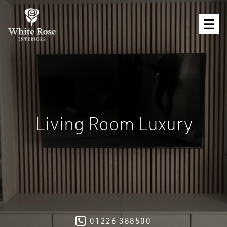
Living Room Luxury
01226 388500