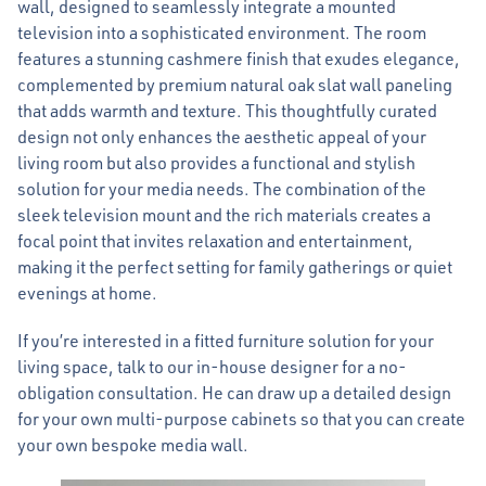
wall, designed to seamlessly integrate a mounted
television into a sophisticated environment. The room
features a stunning cashmere finish that exudes elegance,
complemented by premium natural oak slat wall paneling
that adds warmth and texture. This thoughtfully curated
design not only enhances the aesthetic appeal of your
living room but also provides a functional and stylish
solution for your media needs. The combination of the
sleek television mount and the rich materials creates a
focal point that invites relaxation and entertainment,
making it the perfect setting for family gatherings or quiet
evenings at home.
If you’re interested in a fitted furniture solution for your
living space, talk to our in-house designer for a no-
obligation consultation. He can draw up a detailed design
for your own multi-purpose cabinets so that you can create
your own bespoke media wall.