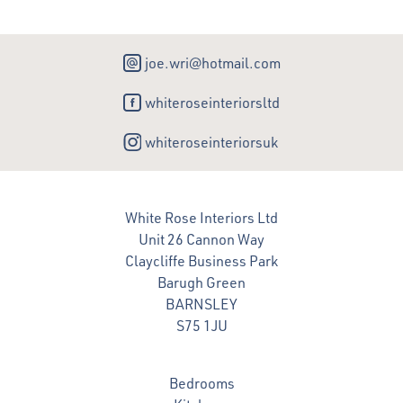
joe.wri@hotmail.com
whiteroseinteriorsltd
whiteroseinteriorsuk
White Rose Interiors Ltd
Unit 26 Cannon Way
Claycliffe Business Park
Barugh Green
BARNSLEY
S75 1JU
Bedrooms