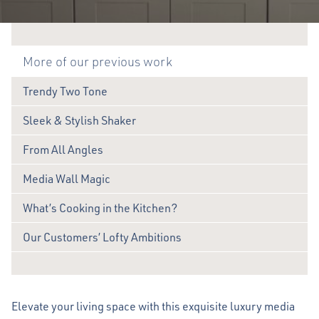
More of our previous work
Trendy Two Tone
Sleek & Stylish Shaker
From All Angles
Media Wall Magic
What’s Cooking in the Kitchen?
Our Customers’ Lofty Ambitions
Elevate your living space with this exquisite luxury media